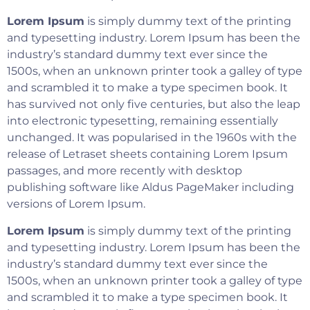
Lorem Ipsum
is simply dummy text of the printing
and typesetting industry. Lorem Ipsum has been the
industry’s standard dummy text ever since the
1500s, when an unknown printer took a galley of type
and scrambled it to make a type specimen book. It
has survived not only five centuries, but also the leap
into electronic typesetting, remaining essentially
unchanged. It was popularised in the 1960s with the
release of Letraset sheets containing Lorem Ipsum
passages, and more recently with desktop
publishing software like Aldus PageMaker including
versions of Lorem Ipsum.
Lorem Ipsum
is simply dummy text of the printing
and typesetting industry. Lorem Ipsum has been the
industry’s standard dummy text ever since the
1500s, when an unknown printer took a galley of type
and scrambled it to make a type specimen book. It