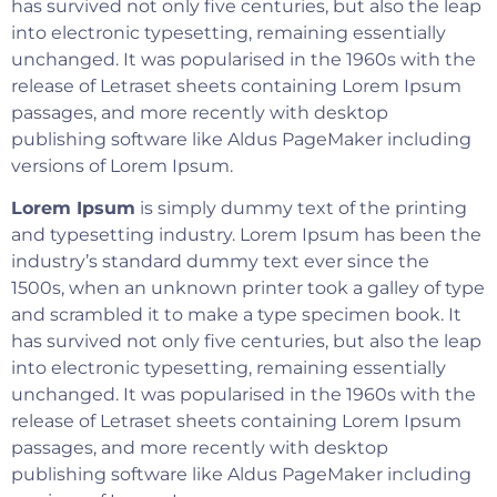
has survived not only five centuries, but also the leap
into electronic typesetting, remaining essentially
unchanged. It was popularised in the 1960s with the
release of Letraset sheets containing Lorem Ipsum
passages, and more recently with desktop
publishing software like Aldus PageMaker including
versions of Lorem Ipsum.
Lorem Ipsum
is simply dummy text of the printing
and typesetting industry. Lorem Ipsum has been the
industry’s standard dummy text ever since the
1500s, when an unknown printer took a galley of type
and scrambled it to make a type specimen book. It
has survived not only five centuries, but also the leap
into electronic typesetting, remaining essentially
unchanged. It was popularised in the 1960s with the
release of Letraset sheets containing Lorem Ipsum
passages, and more recently with desktop
publishing software like Aldus PageMaker including