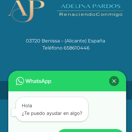
03720 Benissa – (Alicante) España
Teléfono 658610446
Aviso Legal
Políticas de Cookies
Política de privacidad
Hola
¿Te puedo ayudar en algo?
adelinapardos@gmail.com