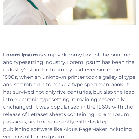
Lorem Ipsum
is simply dummy text of the printing
and typesetting industry. Lorem Ipsum has been the
industry’s standard dummy text ever since the
1500s, when an unknown printer took a galley of type
and scrambled it to make a type specimen book. It
has survived not only five centuries, but also the leap
into electronic typesetting, remaining essentially
unchanged. It was popularised in the 1960s with the
release of Letraset sheets containing Lorem Ipsum
passages, and more recently with desktop
publishing software like Aldus PageMaker including
versions of Lorem Ipsum.