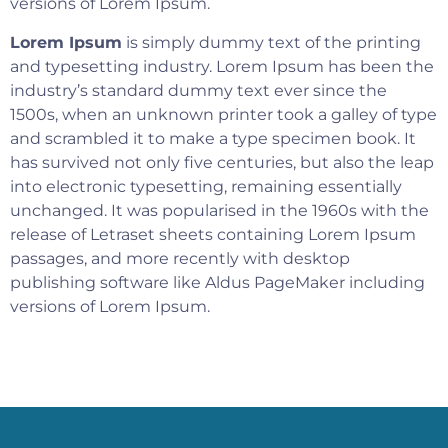
versions of Lorem Ipsum.
Lorem Ipsum
is simply dummy text of the printing
and typesetting industry. Lorem Ipsum has been the
industry’s standard dummy text ever since the
1500s, when an unknown printer took a galley of type
and scrambled it to make a type specimen book. It
has survived not only five centuries, but also the leap
into electronic typesetting, remaining essentially
unchanged. It was popularised in the 1960s with the
release of Letraset sheets containing Lorem Ipsum
passages, and more recently with desktop
publishing software like Aldus PageMaker including
versions of Lorem Ipsum.