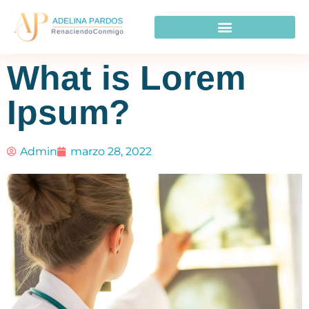
What is Lorem
Ipsum?
Admin
marzo 28, 2022